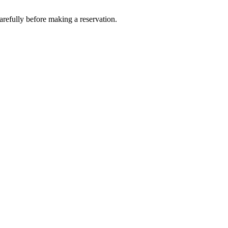
fully before making a reservation.