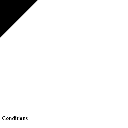
Conditions