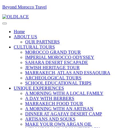
Beyond Morocco Travel
Home
ABOUT US
OUR PARTNERS
CULTURAL TOURS
MOROCCO GRAND TOUR
IMPERIAL MOROCCO ODYSSEY
SAHARA DESERT ESCAPADE
JEWISH HERITAGE TOUR
MARRAKECH, ATLAS AND ESSAOUIRA
ARCHEOLOGICAL TOURS
SCHOOL EDUCATIONAL TRIPS
UNIQUE EXPERIENCES
A MORNING WITH A LOCAL FAMILY
A DAY WITH BERBERS
MARRAKECH FOOD TOUR
A MORNING WITH AN ARTISAN
DINNER AT AGAFAY DESERT CAMP
ARTISANS AND SOUKS
MAKE YOUR OWN ARGAN OIL