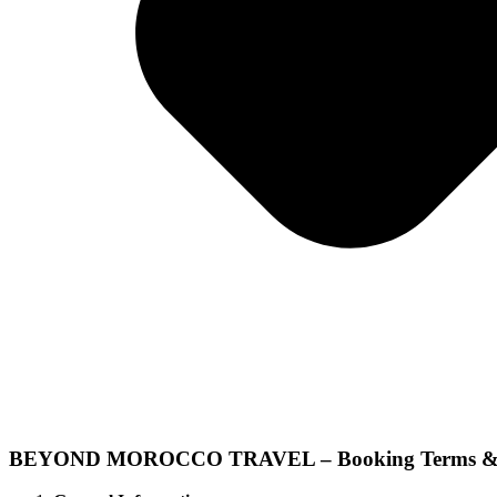
BEYOND MOROCCO TRAVEL – Booking Terms & 