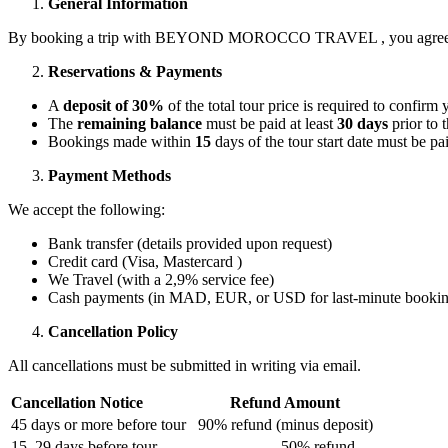
General Information
By booking a trip with BEYOND MOROCCO TRAVEL , you agree to be 
Reservations & Payments
A
deposit of 30%
of the total tour price is required to confirm
The
remaining balance
must be paid at least
30 days
prior to t
Bookings made within
15
days of the tour start date must be pai
Payment Methods
We accept the following:
Bank transfer (details provided upon request)
Credit card (Visa, Mastercard )
We Travel (with a 2,9% service fee)
Cash payments (in MAD, EUR, or USD for last-minute bookin
Cancellation Policy
All cancellations must be submitted in writing via email.
Cancellation Notice
Refund Amount
45 days or more before tour
90% refund (minus deposit)
15–29 days before tour
50% refund