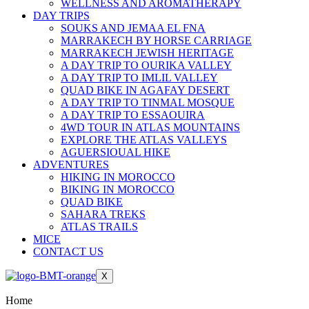
WELLNESS AND AROMATHERAPY
DAY TRIPS
SOUKS AND JEMAA EL FNA
MARRAKECH BY HORSE CARRIAGE
MARRAKECH JEWISH HERITAGE
A DAY TRIP TO OURIKA VALLEY
A DAY TRIP TO IMLIL VALLEY
QUAD BIKE IN AGAFAY DESERT
A DAY TRIP TO TINMAL MOSQUE
A DAY TRIP TO ESSAOUIRA
4WD TOUR IN ATLAS MOUNTAINS
EXPLORE THE ATLAS VALLEYS
AGUERSIOUAL HIKE
ADVENTURES
HIKING IN MOROCCO
BIKING IN MOROCCO
QUAD BIKE
SAHARA TREKS
ATLAS TRAILS
MICE
CONTACT US
X
Home