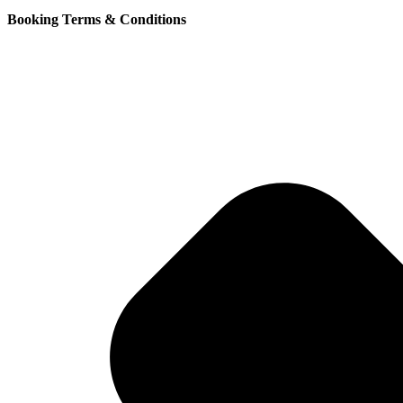
Booking Terms & Conditions