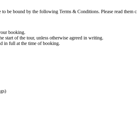
bound by the following Terms & Conditions. Please read them care
 your booking.
he start of the tour, unless otherwise agreed in writing.
d in full at the time of booking.
gs)